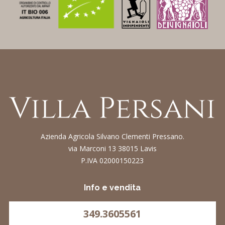
Azienda Agricola Silvano Clementi Pressano.
via Marconi 13 38015 Lavis
P.IVA 02000150223
Info e vendita
349.3605561