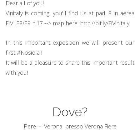
Dear all of you!
Vinitaly is coming, you'll find us at pad. 8 in aerea
FIVI E8/E9 n.17 --> map here:
http://bit.ly/FiVinitaly
In this important exposition we will present our
first
#
Nosiola
!
It will be a pleasure to share this important result
with you!
Dove?
Fiere
- Verona
presso Verona Fiere