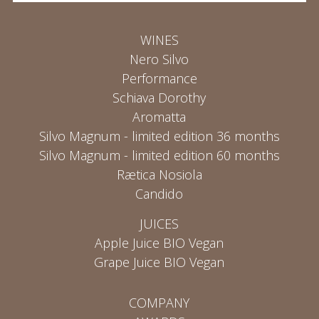
WINES
Nero Silvo
Performance
Schiava Dorothy
Aromatta
Silvo Magnum - limited edition 36 months
Silvo Magnum - limited edition 60 months
Rætica Nosiola
Candido
JUICES
Apple Juice BIO Vegan
Grape Juice BIO Vegan
COMPANY