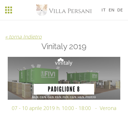
IT
EN
DE
« torna Indietro
Vinitaly 2019
07 - 10 aprile 2019 h. 10:00 - 18:00
- Verona