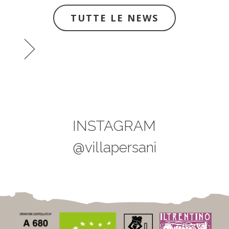
TUTTE LE NEWS
INSTAGRAM
@villapersani